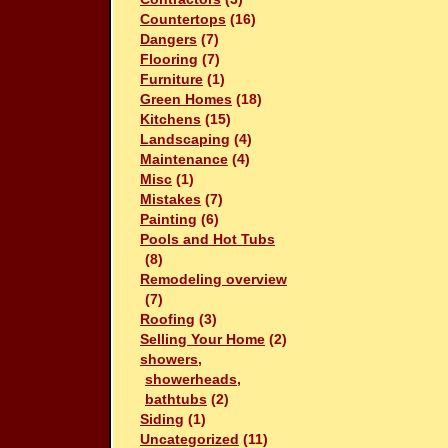
Countertops
(16)
Dangers
(7)
Flooring
(7)
Furniture
(1)
Green Homes
(18)
Kitchens
(15)
Landscaping
(4)
Maintenance
(4)
Misc
(1)
Mistakes
(7)
Painting
(6)
Pools and Hot Tubs
(8)
Remodeling overview
(7)
Roofing
(3)
Selling Your Home
(2)
showers,
showerheads,
bathtubs
(2)
Siding
(1)
Uncategorized
(11)