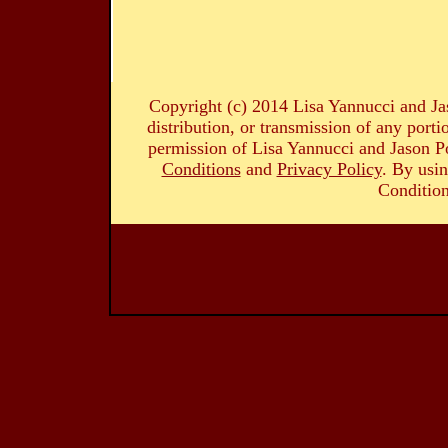
Copyright (c) 2014 Lisa Yannucci and Ja
distribution, or transmission of any portio
permission of Lisa Yannucci and Jason Po
Conditions
and
Privacy Policy
. By usin
Condition