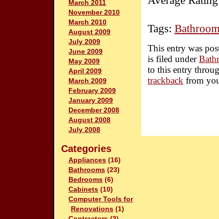
Average Rating
March 2011
November 2010
March 2010
Tags:
Bathroom
August 2009
July 2009
This entry was pos
June 2009
is filed under
Bath
May 2009
to this entry throu
April 2009
trackback
from you
March 2009
February 2009
January 2009
December 2008
August 2008
July 2008
Categories
Appliances
(16)
Bathrooms
(23)
Bedrooms
(6)
Cabinets
(10)
Computer Tools for
Renovations
(1)
Contractors
(3)