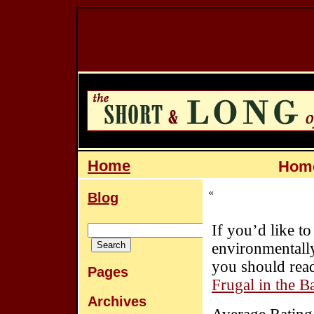
Home
Home
«
Blog
If you’d like 
environmentally 
you should read
Pages
Frugal in the 
Archives