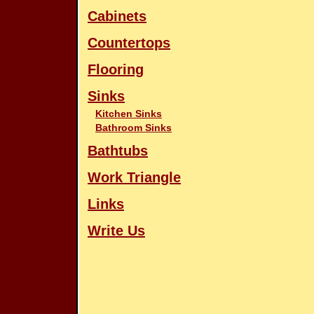
Cabinets
Countertops
Flooring
Sinks
Kitchen Sinks
Bathroom Sinks
Bathtubs
Work Triangle
Links
Write Us