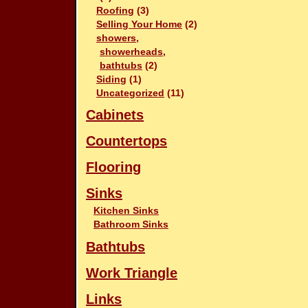
Roofing
(3)
Selling Your Home
(2)
showers,
showerheads,
bathtubs
(2)
Siding
(1)
Uncategorized
(11)
Cabinets
Countertops
Flooring
Sinks
Kitchen Sinks
Bathroom Sinks
Bathtubs
Work Triangle
Links