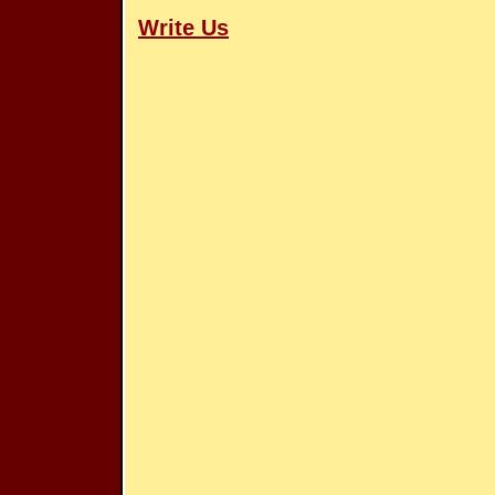
Write Us