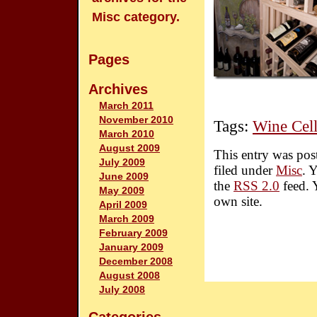
Misc category.
Pages
Archives
March 2011
November 2010
Tags:
Wine Cell
March 2010
August 2009
This entry was pos
July 2009
filed under
Misc
. 
June 2009
the
RSS 2.0
feed. 
May 2009
own site.
April 2009
March 2009
February 2009
January 2009
December 2008
August 2008
July 2008