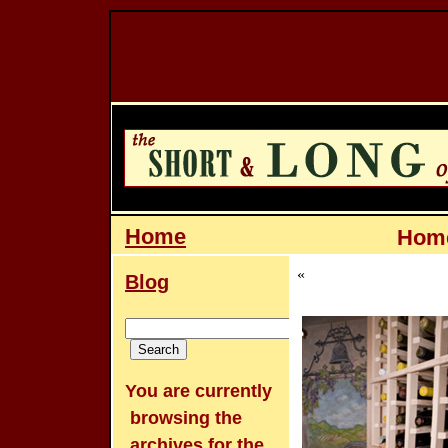
Home
Home
«
Blog
You are currently
browsing the
archives for the