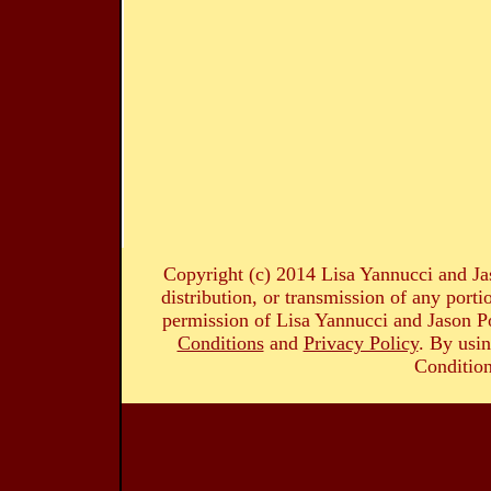
Copyright (c) 2014 Lisa Yannucci and Ja
distribution, or transmission of any portio
permission of Lisa Yannucci and Jason Po
Conditions
and
Privacy Policy
. By usin
Condition