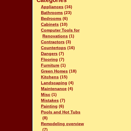
Categories
Appliances
(16)
Bathrooms
(23)
Bedrooms
(6)
Cabinets
(10)
Computer Tools for
Renovations
(1)
Contractors
(3)
Countertops
(16)
Dangers
(7)
Flooring
(7)
Furniture
(1)
Green Homes
(18)
Kitchens
(15)
Landscaping
(4)
Maintenance
(4)
Misc
(1)
Mistakes
(7)
Painting
(6)
Pools and Hot Tubs
(8)
Remodeling overview
(7)