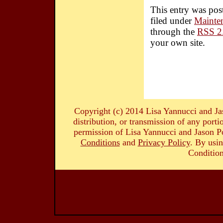
This entry was pos
filed under
Mainte
through the
RSS 2
your own site.
Copyright (c) 2014 Lisa Yannucci and Ja
distribution, or transmission of any portio
permission of Lisa Yannucci and Jason Po
Conditions
and
Privacy Policy
. By usin
Condition