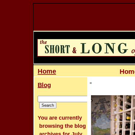
Home
Home
«
Blog
You are currently
browsing the
blog
archives for July,