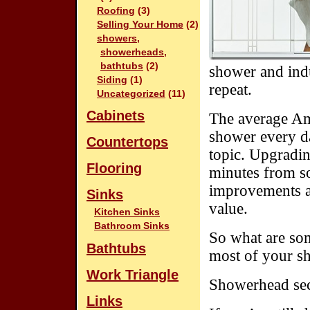
Roofing
(3)
Selling Your Home
(2)
showers,
showerheads,
bathtubs
(2)
shower and indu
Siding
(1)
repeat.
Uncategorized
(11)
Cabinets
The average Ame
shower every da
Countertops
topic. Upgradin
Flooring
minutes from so
improvements a
Sinks
value.
Kitchen Sinks
Bathroom Sinks
So what are so
Bathtubs
most of your sh
Work Triangle
Showerhead sec
Links