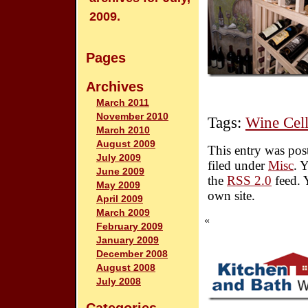
2009.
Pages
Archives
March 2011
November 2010
Tags:
Wine Cell
March 2010
August 2009
This entry was pos
July 2009
filed under
Misc
. 
June 2009
the
RSS 2.0
feed. 
May 2009
own site.
April 2009
March 2009
«
February 2009
January 2009
December 2008
August 2008
July 2008