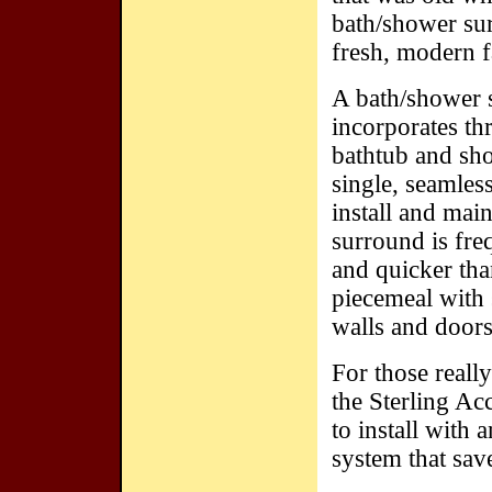
bath/shower sur
fresh, modern 
A bath/shower 
incorporates thr
bathtub and sho
single, seamless
install and main
surround is freq
and quicker tha
piecemeal with 
walls and doors
For those really
the Sterling Ac
to install with 
system that sav