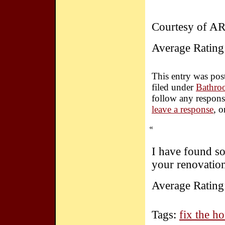
Courtesy of A
Average Rating
This entry was pos
filed under
Bathro
follow any respons
leave a response
, 
«
I have found so
your renovatio
Average Rating
Tags:
fix the h