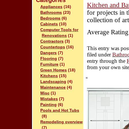
Categories
Kitchen and Ba
Appliances
(16)
for projects in
Bathrooms
(23)
Bedrooms
(6)
collection of ar
Cabinets
(10)
Computer Tools for
Average Rating
Renovations
(1)
Contractors
(3)
Countertops
(16)
This entry was pos
Dangers
(7)
filed under
Bathro
Flooring
(7)
entry through the
Furniture
(1)
from your own site
Green Homes
(18)
Kitchens
(15)
«
Landscaping
(4)
Maintenance
(4)
Misc
(1)
Mistakes
(7)
Painting
(6)
Pools and Hot Tubs
(8)
Remodeling overview
(7)