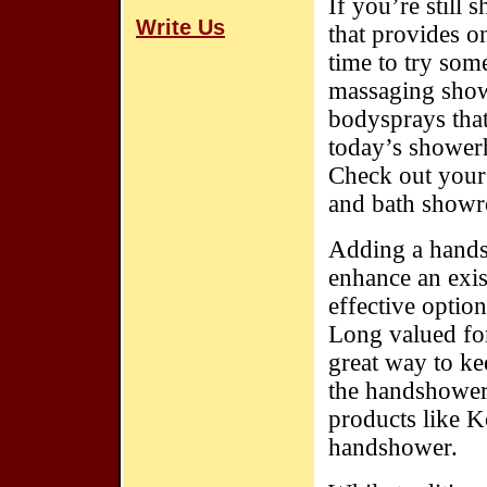
If you’re still
Write Us
that provides o
time to try som
massaging showe
bodysprays that
today’s showerh
Check out your
and bath showro
Adding a handsh
enhance an exis
effective optio
Long valued for
great way to ke
the handshower 
products like K
handshower.