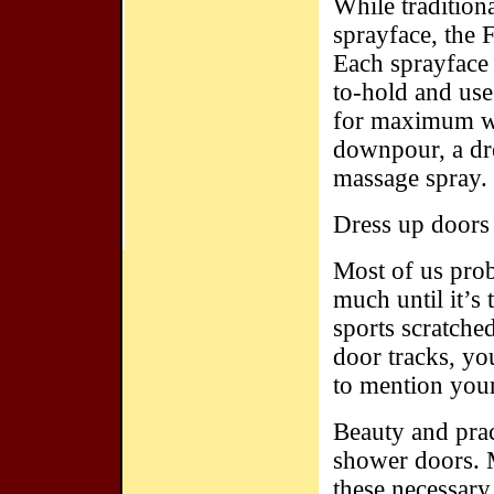
While tradition
sprayface, the F
Each sprayface 
to-hold and use
for maximum wa
downpour, a dr
massage spray.
Dress up doors
Most of us pro
much until it’s
sports scratched
door tracks, yo
to mention you
Beauty and prac
shower doors. M
these necessary