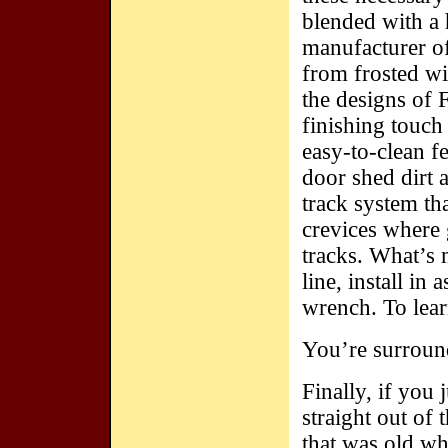
blended with a 
manufacturer of
from frosted wi
the designs of 
finishing touch
easy-to-clean f
door shed dirt 
track system tha
crevices where 
tracks. What’s 
line, install in 
wrench. To lea
You’re surrou
Finally, if you 
straight out of 
that was old w