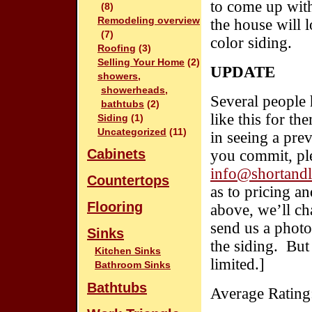
to come up with
(8)
Remodeling overview
the house will 
(7)
color siding.
Roofing
(3)
Selling Your Home
(2)
UPDATE
showers,
showerheads,
Several people 
bathtubs
(2)
like this for t
Siding
(1)
Uncategorized
(11)
in seeing a pr
Cabinets
you commit, ple
info@shortandl
Countertops
as to pricing a
Flooring
above, we’ll ch
send us a photo
Sinks
the siding. But 
Kitchen Sinks
limited.]
Bathroom Sinks
Bathtubs
Average Rating