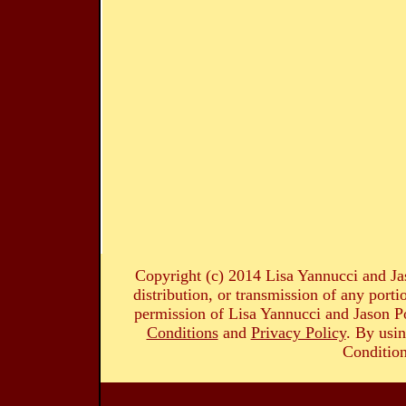
Copyright (c) 2014 Lisa Yannucci and Ja
distribution, or transmission of any portio
permission of Lisa Yannucci and Jason Po
Conditions
and
Privacy Policy
. By usin
Condition