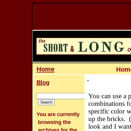
Home
Home
«
Blog
You can use a p
combinations f
specific color 
You are currently
up the bricks. (
browsing the
look and I want
archives for the