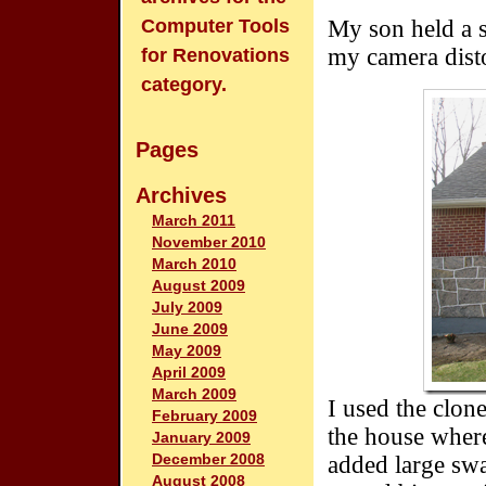
Computer Tools
My son held a s
my camera disto
for Renovations
category.
Pages
Archives
March 2011
November 2010
March 2010
August 2009
July 2009
June 2009
May 2009
April 2009
March 2009
I used the clon
February 2009
the house where
January 2009
December 2008
added large swa
August 2008