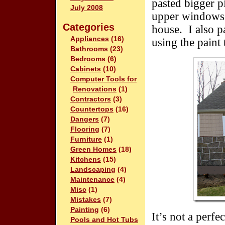
pasted bigger p
July 2008
upper windows 
Categories
house. I also p
Appliances
(16)
using the paint 
Bathrooms
(23)
Bedrooms
(6)
Cabinets
(10)
Computer Tools for
Renovations
(1)
Contractors
(3)
Countertops
(16)
Dangers
(7)
Flooring
(7)
Furniture
(1)
Green Homes
(18)
Kitchens
(15)
Landscaping
(4)
Maintenance
(4)
Misc
(1)
Mistakes
(7)
Painting
(6)
It’s not a perfe
Pools and Hot Tubs