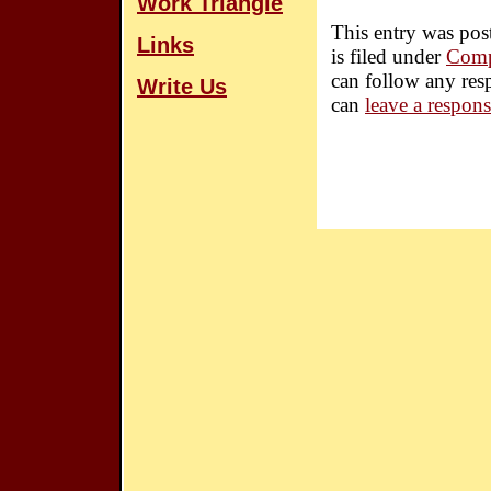
Work Triangle
This entry was po
Links
is filed under
Comp
can follow any res
Write Us
can
leave a respon