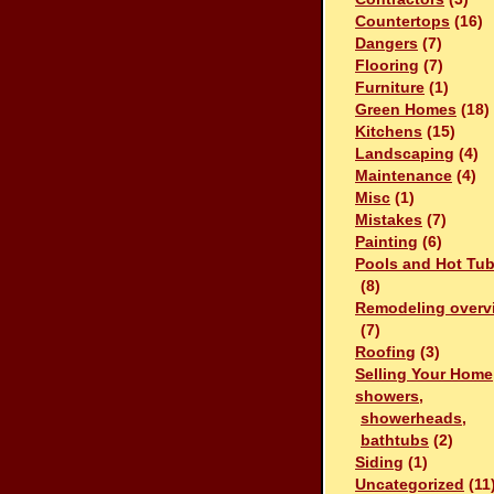
Countertops
(16)
Dangers
(7)
Flooring
(7)
Furniture
(1)
Green Homes
(18)
Kitchens
(15)
Landscaping
(4)
Maintenance
(4)
Misc
(1)
Mistakes
(7)
Painting
(6)
Pools and Hot Tu
(8)
Remodeling overv
(7)
Roofing
(3)
Selling Your Home
showers,
showerheads,
bathtubs
(2)
Siding
(1)
Uncategorized
(11