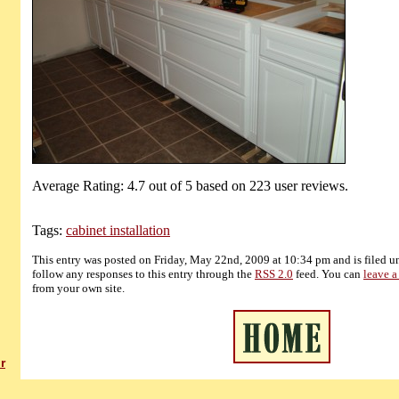
Average Rating:
4.7
out of
5
based on
223
user reviews.
Tags:
cabinet installation
This entry was posted on Friday, May 22nd, 2009 at 10:34 pm and is filed 
follow any responses to this entry through the
RSS 2.0
feed. You can
leave a
from your own site.
r