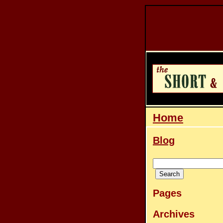
Home
Blog
Pages
Archives