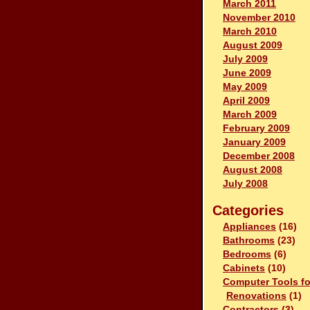
March 2011
November 2010
March 2010
August 2009
July 2009
June 2009
May 2009
April 2009
March 2009
February 2009
January 2009
December 2008
August 2008
July 2008
Categories
Appliances
(16)
Bathrooms
(23)
Bedrooms
(6)
Cabinets
(10)
Computer Tools fo
Renovations
(1)
Contractors
(3)