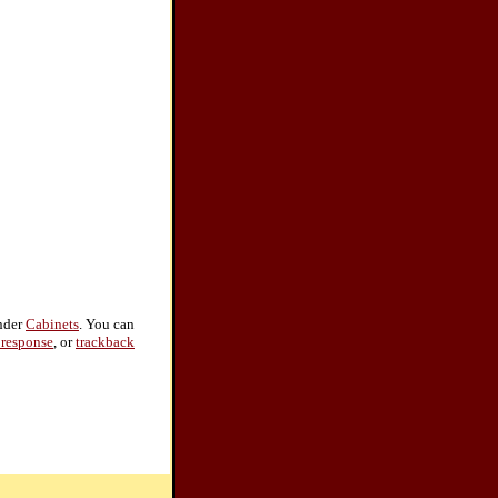
under
Cabinets
. You can
 response
, or
trackback