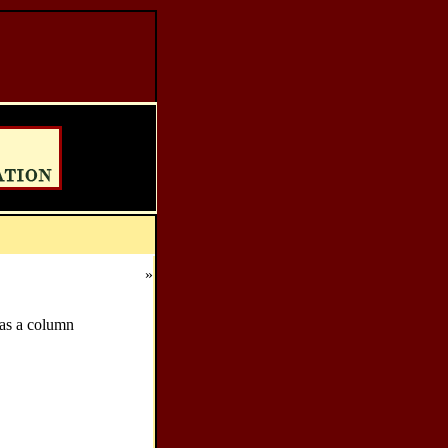
»
as a column