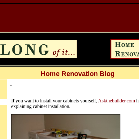
Home Renovation Blog
«
If you want to install your cabinets yourself,
Askthebuilder.com
h
explaining cabinet installation.