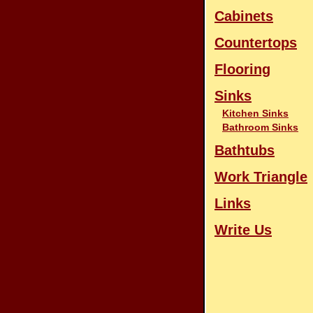
Cabinets
Countertops
Flooring
Sinks
Kitchen Sinks
Bathroom Sinks
Bathtubs
Work Triangle
Links
Write Us