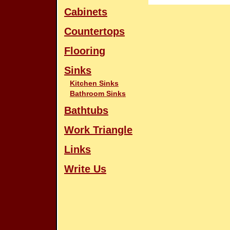
Cabinets
Countertops
Flooring
Sinks
Kitchen Sinks
Bathroom Sinks
Bathtubs
Work Triangle
Links
Write Us