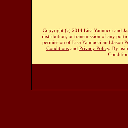
Copyright (c) 2014 Lisa Yannucci and Ja
distribution, or transmission of any portio
permission of Lisa Yannucci and Jason Po
Conditions
and
Privacy Policy
. By usin
Condition