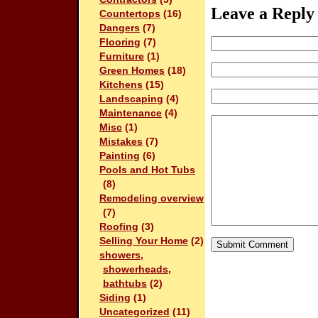
Leave a Reply
Countertops
(16)
Dangers
(7)
Flooring
(7)
Furniture
(1)
Green Homes
(18)
Kitchens
(15)
Landscaping
(4)
Maintenance
(4)
Misc
(1)
Mistakes
(7)
Painting
(6)
Pools and Hot Tubs
(8)
Remodeling overview
(7)
Roofing
(3)
Selling Your Home
(2)
showers,
showerheads,
bathtubs
(2)
Siding
(1)
Uncategorized
(11)