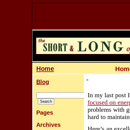
Home
Home
«
Blog
In my last post 
focused on ener
problems with go
Pages
hard to maintain
Archives
Here’s an excell