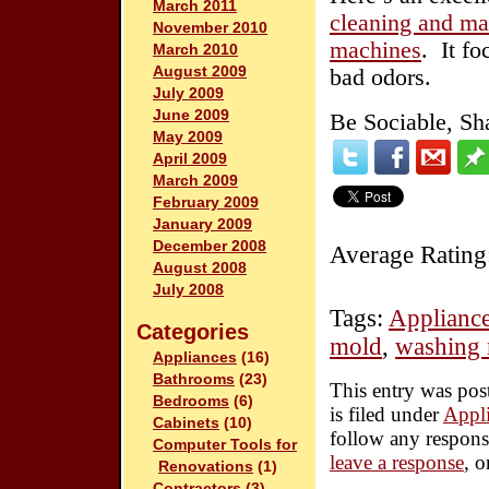
March 2011
cleaning and mai
November 2010
machines
. It f
March 2010
August 2009
bad odors.
July 2009
June 2009
Be Sociable, Sh
May 2009
April 2009
March 2009
February 2009
January 2009
December 2008
Average Rating
August 2008
July 2008
Tags:
Applianc
Categories
mold
,
washing 
Appliances
(16)
Bathrooms
(23)
This entry was pos
Bedrooms
(6)
is filed under
Appl
Cabinets
(10)
follow any respons
Computer Tools for
leave a response
, 
Renovations
(1)
Contractors
(3)