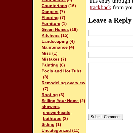
this entry through
Countertops
(16)
trackback
from you
Dangers
(7)
Flooring
(7)
Leave a Reply
Furniture
(1)
Green Homes
(18)
Kitchens
(15)
Landscaping
(4)
Maintenance
(4)
Misc
(1)
Mistakes
(7)
Painting
(6)
Pools and Hot Tubs
(8)
Remodeling overview
(7)
Roofing
(3)
Selling Your Home
(2)
showers,
showerheads,
bathtubs
(2)
Siding
(1)
Uncategorized
(11)