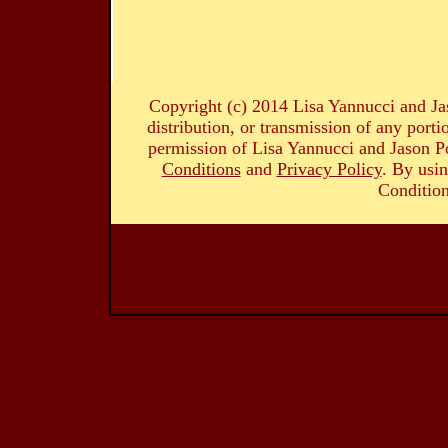
Copyright (c) 2014 Lisa Yannucci and Ja
distribution, or transmission of any portio
permission of Lisa Yannucci and Jason Po
Conditions
and
Privacy Policy
. By usin
Condition