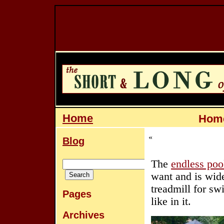
Home
Home
«
Blog
The
endless poo
want and is wide
treadmill for s
Pages
like in it.
Archives