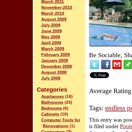
March 2011
November 2010
March 2010
August 2009
July 2009
June 2009
May 2009
April 2009
March 2009
Be Sociable, Sh
February 2009
January 2009
December 2008
August 2008
July 2008
Categories
Average Rating
Appliances
(16)
Bathrooms
(23)
Tags:
endless p
Bedrooms
(6)
Cabinets
(10)
This entry was pos
Computer Tools for
is filed under
Pool
Renovations
(1)
Contractors
(3)