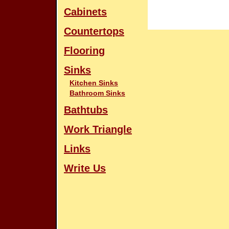
Cabinets
Countertops
Flooring
Sinks
Kitchen Sinks
Bathroom Sinks
Bathtubs
Work Triangle
Links
Write Us