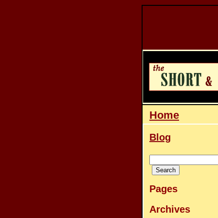
Home
Blog
Pages
Archives