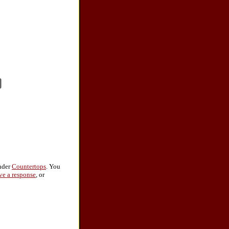
under
Countertops
. You
ve a response
, or