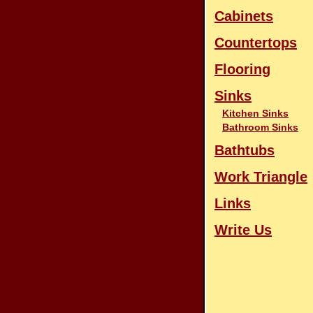
Cabinets
Countertops
Flooring
Sinks
Kitchen Sinks
Bathroom Sinks
Bathtubs
Work Triangle
Links
Write Us