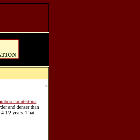
»
amboo countertops,
arder and denser than
 4 1/2 years. That