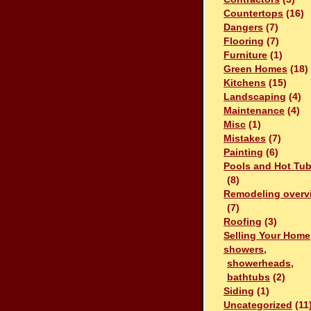
Countertops
(16)
Dangers
(7)
Flooring
(7)
Furniture
(1)
Green Homes
(18)
Kitchens
(15)
Landscaping
(4)
Maintenance
(4)
Misc
(1)
Mistakes
(7)
Painting
(6)
Pools and Hot Tu
(8)
Remodeling overv
(7)
Roofing
(3)
Selling Your Home
showers,
showerheads,
bathtubs
(2)
Siding
(1)
Uncategorized
(11