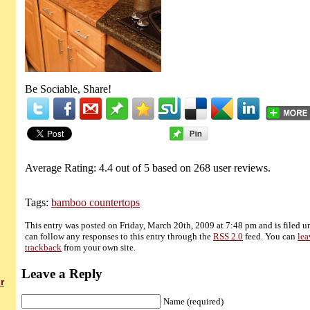
Be Sociable, Share!
Average Rating:
4.4
out of
5
based on
268
user reviews.
Tags:
bamboo countertops
This entry was posted on Friday, March 20th, 2009 at 7:48 pm and is filed 
can follow any responses to this entry through the
RSS 2.0
feed. You can
lea
trackback
from your own site.
Leave a Reply
r
Name (required)