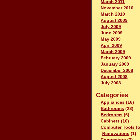
March 2011
November 2010
March 2010
August 2009
July 2009
June 2009
May 2009
April 2009
March 2009
February 2009
January 2009
December 2008
August 2008
July 2008
Categories
Appliances
(16)
Bathrooms
(23)
Bedrooms
(6)
Cabinets
(10)
Computer Tools fo
Renovations
(1)
Contractors
(3)