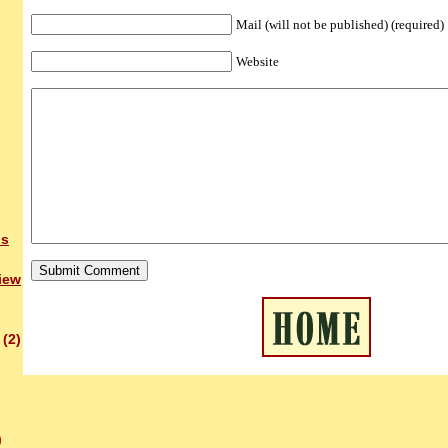
Mail (will not be published) (required)
Website
bs
iew
(2)
)