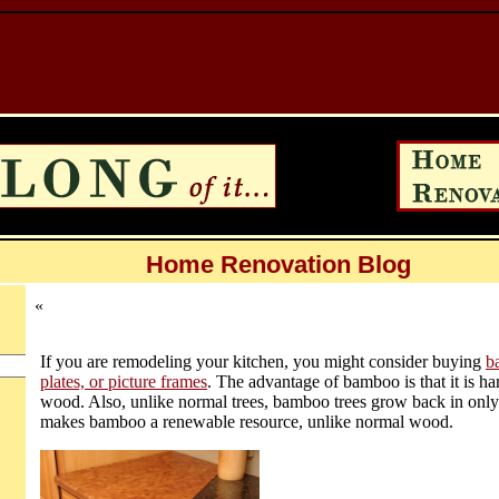
Home Renovation Blog
«
If you are remodeling your kitchen, you might consider buying
b
plates, or picture frames
. The advantage of bamboo is that it is h
wood. Also, unlike normal trees, bamboo trees grow back in only
makes bamboo a renewable resource, unlike normal wood.